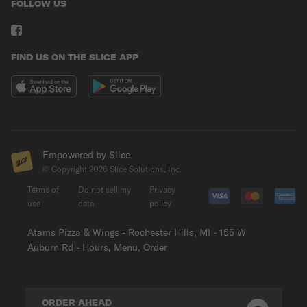
FOLLOW US
FIND US ON THE SLICE APP
Empowered by Slice
© Copyright
2026
Slice Solutions, Inc.
Terms of
Do not sell my
Privacy
use
data
policy
Atams Pizza & Wings - Rochester Hills, MI - 155 W
Auburn Rd - Hours, Menu, Order
ORDER AHEAD