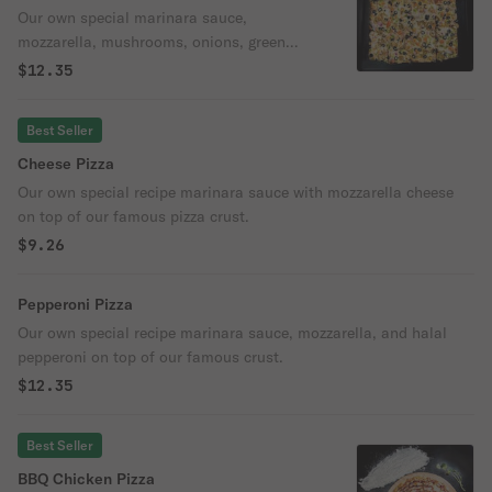
Our own special marinara sauce,
mozzarella, mushrooms, onions, green
peppers, and black olives on top of our
$12.35
famous crust.
Best Seller
Cheese Pizza
Our own special recipe marinara sauce with mozzarella cheese
on top of our famous pizza crust.
$9.26
Pepperoni Pizza
Our own special recipe marinara sauce, mozzarella, and halal
pepperoni on top of our famous crust.
$12.35
Best Seller
BBQ Chicken Pizza