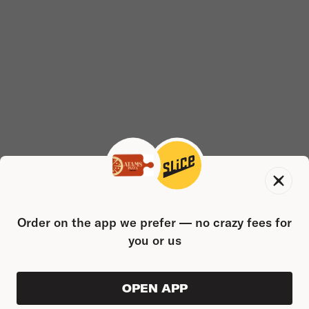
Order on the app we prefer — no crazy fees for
you or us
OPEN APP