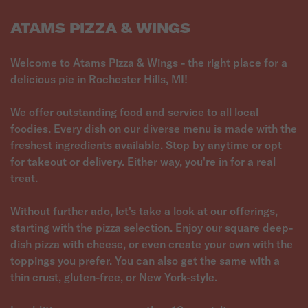
ATAMS PIZZA & WINGS
Welcome to Atams Pizza & Wings - the right place for a
delicious pie in Rochester Hills, MI!
We offer outstanding food and service to all local
foodies. Every dish on our diverse menu is made with the
freshest ingredients available. Stop by anytime or opt
for takeout or delivery. Either way, you're in for a real
treat.
Without further ado, let's take a look at our offerings,
starting with the pizza selection. Enjoy our square deep-
dish pizza with cheese, or even create your own with the
toppings you prefer. You can also get the same with a
thin crust, gluten-free, or New York-style.