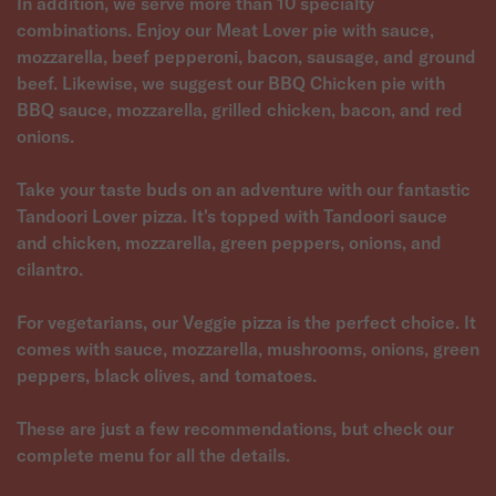
In addition, we serve more than 10 specialty
combinations. Enjoy our Meat Lover pie with sauce,
mozzarella, beef pepperoni, bacon, sausage, and ground
beef. Likewise, we suggest our BBQ Chicken pie with
BBQ sauce, mozzarella, grilled chicken, bacon, and red
onions.
Take your taste buds on an adventure with our fantastic
Tandoori Lover pizza. It's topped with Tandoori sauce
and chicken, mozzarella, green peppers, onions, and
cilantro.
For vegetarians, our Veggie pizza is the perfect choice. It
comes with sauce, mozzarella, mushrooms, onions, green
peppers, black olives, and tomatoes.
These are just a few recommendations, but check our
complete menu for all the details.