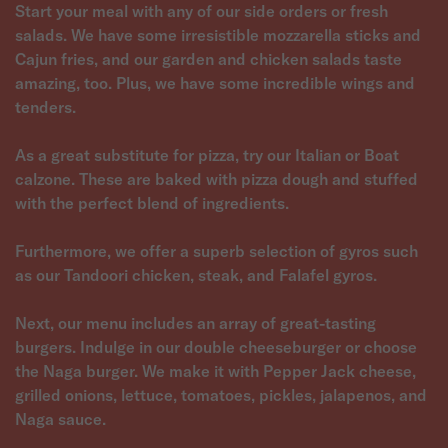
Start your meal with any of our side orders or fresh
salads. We have some irresistible mozzarella sticks and
Cajun fries, and our garden and chicken salads taste
amazing, too. Plus, we have some incredible wings and
tenders.
As a great substitute for pizza, try our Italian or Boat
calzone. These are baked with pizza dough and stuffed
with the perfect blend of ingredients.
Furthermore, we offer a superb selection of gyros such
as our Tandoori chicken, steak, and Falafel gyros.
Next, our menu includes an array of great-tasting
burgers. Indulge in our double cheeseburger or choose
the Naga burger. We make it with Pepper Jack cheese,
grilled onions, lettuce, tomatoes, pickles, jalapenos, and
Naga sauce.