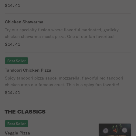
famous pizza crust. One bite and you will want more!
$14.41
Chicken Shawarma
Try our specialty fusion where flavorful marinated, garlicky
chicken shawarma meets pizza. One of our fan favorites!
$14.41
Best Seller
Tandoori Chicken Pizza
Spicy tandoori pizza sauce, mozzarella, flavorful red tandoori
chicken atop our famous crust. This is a spicy fan favorite!
$14.41
THE CLASSICS
Best Seller
Veggie Pizza