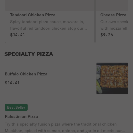
Tandoori Chicken Pizza
Cheese Pizza
Spicy tandoori pizza sauce, mozzarella,
Our own special 
flavorful red tandoori chicken atop our
with mozzarella 
famous crust. This is a spicy fan favorite!
$14.41
famous pizza cru
$9.26
SPECIALTY PIZZA
Buffalo Chicken Pizza
$14.41
Best Seller
Palestinian Pizza
Try this specialty fusion pizza where the traditional chicken
Muskhan, spiced with sumac, onions, and garlic oil meets our