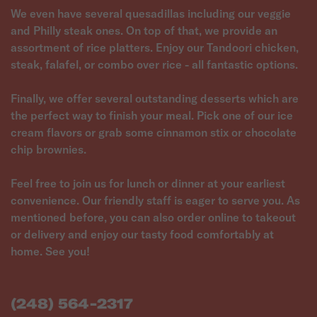
We even have several quesadillas including our veggie
and Philly steak ones. On top of that, we provide an
assortment of rice platters. Enjoy our Tandoori chicken,
steak, falafel, or combo over rice - all fantastic options.
Finally, we offer several outstanding desserts which are
the perfect way to finish your meal. Pick one of our ice
cream flavors or grab some cinnamon stix or chocolate
chip brownies.
Feel free to join us for lunch or dinner at your earliest
convenience. Our friendly staff is eager to serve you. As
mentioned before, you can also order online to takeout
or delivery and enjoy our tasty food comfortably at
(248) 564-2317