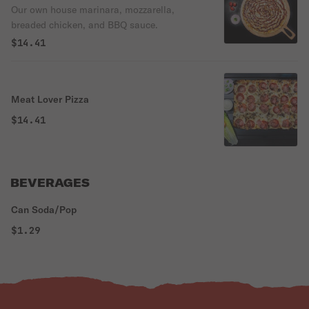
Our own house marinara, mozzarella,
breaded chicken, and BBQ sauce.
$14.41
Meat Lover Pizza
$14.41
BEVERAGES
Can Soda/Pop
$1.29