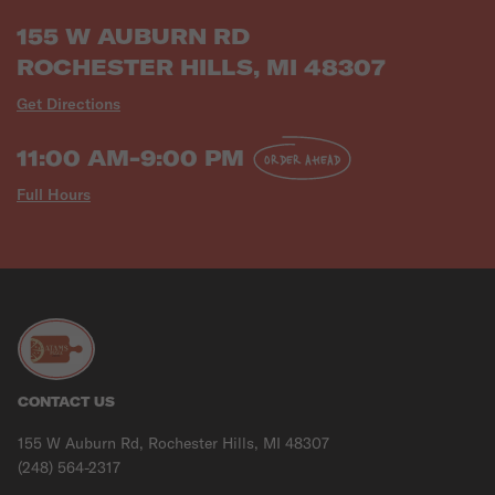
155 W AUBURN RD
ROCHESTER HILLS, MI 48307
Get Directions
11:00 AM-9:00 PM
ORDER AHEAD
Full Hours
CONTACT US
155 W Auburn Rd, Rochester Hills, MI 48307
(248) 564-2317