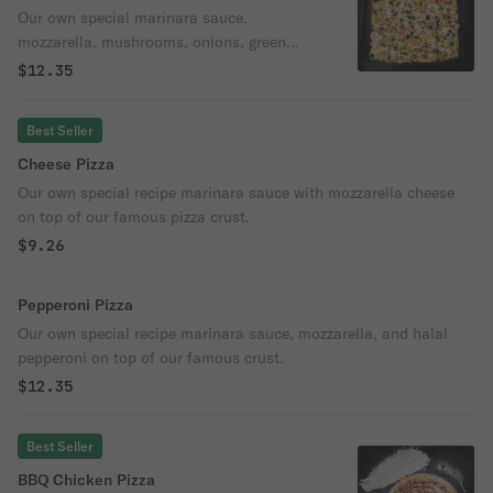
Our own special marinara sauce,
mozzarella, mushrooms, onions, green
peppers, and black olives on top of our
$12.35
famous crust.
Best Seller
Cheese Pizza
Our own special recipe marinara sauce with mozzarella cheese
on top of our famous pizza crust.
$9.26
Pepperoni Pizza
Our own special recipe marinara sauce, mozzarella, and halal
pepperoni on top of our famous crust.
$12.35
Best Seller
BBQ Chicken Pizza