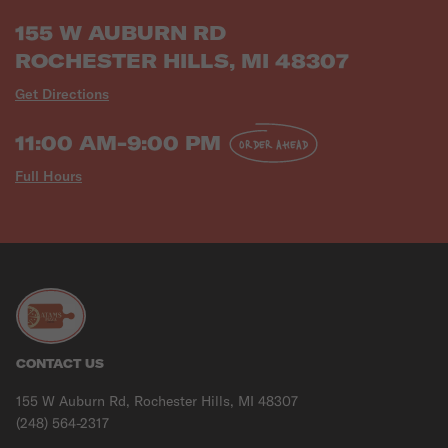
155 W AUBURN RD
ROCHESTER HILLS, MI 48307
Get Directions
11:00 AM-9:00 PM
ORDER AHEAD
Full Hours
CONTACT US
155 W Auburn Rd, Rochester Hills, MI 48307
(248) 564-2317