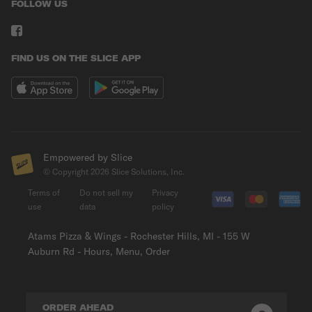
FOLLOW US
FIND US ON THE SLICE APP
Empowered by Slice
© Copyright
2026
Slice Solutions, Inc.
Terms of
Do not sell my
Privacy
use
data
policy
Atams Pizza & Wings - Rochester Hills, MI - 155 W
Auburn Rd - Hours, Menu, Order
ORDER AHEAD