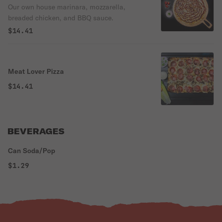
Our own house marinara, mozzarella,
breaded chicken, and BBQ sauce.
$14.41
Meat Lover Pizza
$14.41
BEVERAGES
Can Soda/Pop
$1.29