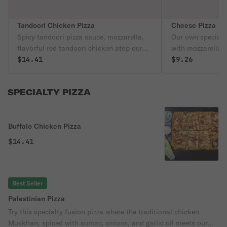
Tandoori Chicken Pizza
Cheese Pizza
Spicy tandoori pizza sauce, mozzarella,
Our own special 
flavorful red tandoori chicken atop our
with mozzarella 
famous crust. This is a spicy fan favorite!
$14.41
famous pizza cru
$9.26
SPECIALTY PIZZA
Buffalo Chicken Pizza
$14.41
Best Seller
Palestinian Pizza
Try this specialty fusion pizza where the traditional chicken
Muskhan, spiced with sumac, onions, and garlic oil meets our