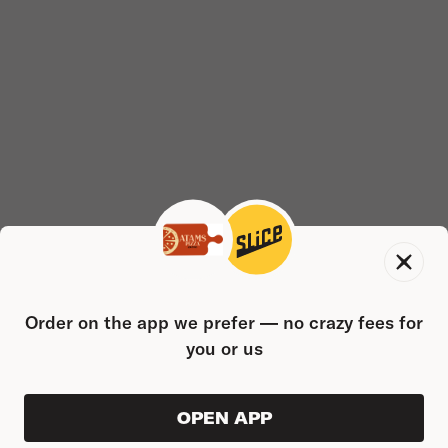
Order on the app we prefer — no crazy fees for
you or us
OPEN APP