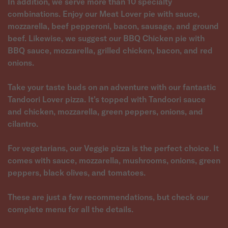
In addition, we serve more than 10 specialty
combinations. Enjoy our Meat Lover pie with sauce,
mozzarella, beef pepperoni, bacon, sausage, and ground
beef. Likewise, we suggest our BBQ Chicken pie with
BBQ sauce, mozzarella, grilled chicken, bacon, and red
onions.
Take your taste buds on an adventure with our fantastic
Tandoori Lover pizza. It's topped with Tandoori sauce
and chicken, mozzarella, green peppers, onions, and
cilantro.
For vegetarians, our Veggie pizza is the perfect choice. It
comes with sauce, mozzarella, mushrooms, onions, green
peppers, black olives, and tomatoes.
These are just a few recommendations, but check our
complete menu for all the details.