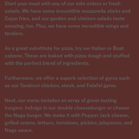
Start your meal with any of our side orders or fresh
salads. We have some irresistible mozzarella sticks and
Cajun fries, and our garden and chicken salads taste
amazing, too. Plus, we have some incredible wings and
tenders.
As a great substitute for pizza, try our Italian or Boat
calzone. These are baked with pizza dough and stuffed
with the perfect blend of ingredients.
Furthermore, we offer a superb selection of gyros such
as our Tandoori chicken, steak, and Falafel gyros.
Next, our menu includes an array of great-tasting
burgers. Indulge in our double cheeseburger or choose
the Naga burger. We make it with Pepper Jack cheese,
grilled onions, lettuce, tomatoes, pickles, jalapenos, and
Naga sauce.