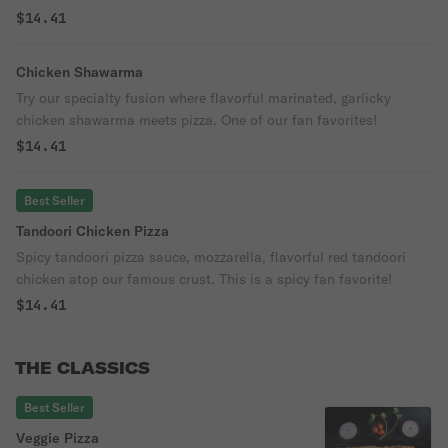
famous pizza crust. One bite and you will want more!
$14.41
Chicken Shawarma
Try our specialty fusion where flavorful marinated, garlicky
chicken shawarma meets pizza. One of our fan favorites!
$14.41
Best Seller
Tandoori Chicken Pizza
Spicy tandoori pizza sauce, mozzarella, flavorful red tandoori
chicken atop our famous crust. This is a spicy fan favorite!
$14.41
THE CLASSICS
Best Seller
Veggie Pizza