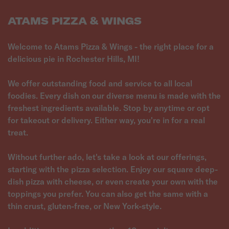
ATAMS PIZZA & WINGS
Welcome to Atams Pizza & Wings - the right place for a
delicious pie in Rochester Hills, MI!
We offer outstanding food and service to all local
foodies. Every dish on our diverse menu is made with the
freshest ingredients available. Stop by anytime or opt
for takeout or delivery. Either way, you're in for a real
treat.
Without further ado, let's take a look at our offerings,
starting with the pizza selection. Enjoy our square deep-
dish pizza with cheese, or even create your own with the
toppings you prefer. You can also get the same with a
thin crust, gluten-free, or New York-style.