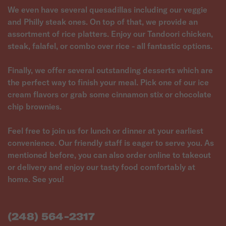
We even have several quesadillas including our veggie
and Philly steak ones. On top of that, we provide an
assortment of rice platters. Enjoy our Tandoori chicken,
steak, falafel, or combo over rice - all fantastic options.
Finally, we offer several outstanding desserts which are
the perfect way to finish your meal. Pick one of our ice
cream flavors or grab some cinnamon stix or chocolate
chip brownies.
Feel free to join us for lunch or dinner at your earliest
convenience. Our friendly staff is eager to serve you. As
mentioned before, you can also order online to takeout
or delivery and enjoy our tasty food comfortably at
(248) 564-2317